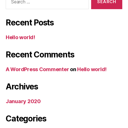
for:
Recent Posts
Hello world!
Recent Comments
A WordPress Commenter
on
Hello world!
Archives
January 2020
Categories